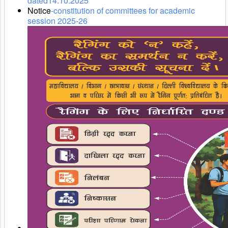
dated14.10.2025
Notice
-constitution of committees for academic
session 2025-26