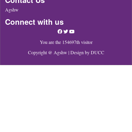
Agshw
Connect with us
You are the 154697th visitor
Copyright @ Agshw | Design by
DUCC