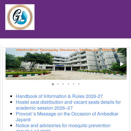
depart
´
Handbook of Information & Rules 2026-27
Hostel seat distribution and vacant seats details for
academic session 2026–27
Provost 's Message on the Occasion of Ambedkar
Jayanti
Notice and advisories for mosquito prevention