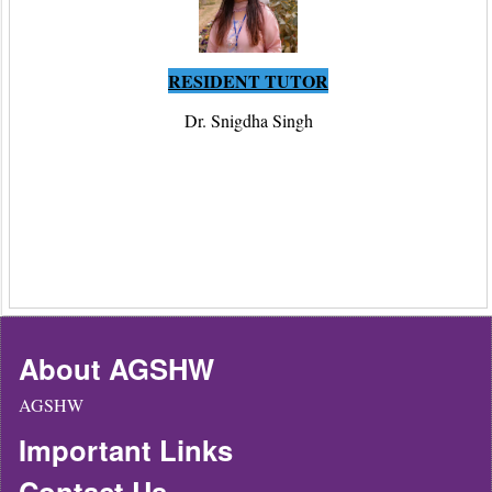
RESIDENT TUTOR
Dr. Snigdha Singh
About AGSHW
AGSHW
Important Links
Contact Us