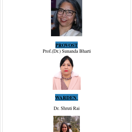
PROVOST
Prof.(Dr.) Sunanda Bharti
WARDEN
Dr. Shruti Rai