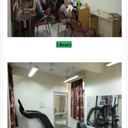
Library