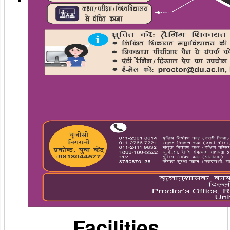
Facilities