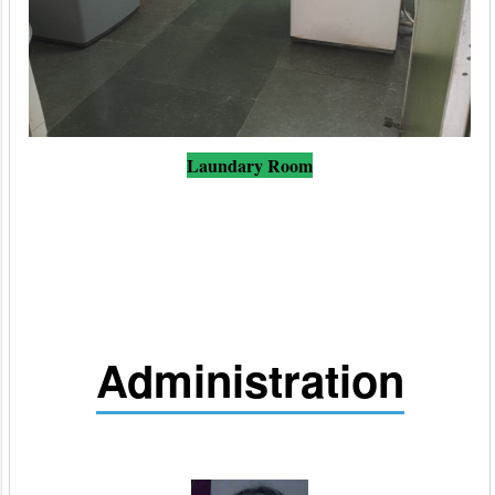
Laundary Room
Administration