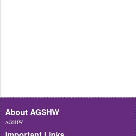
About AGSHW
AGSHW
Important Links