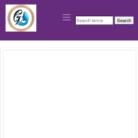
depart
´